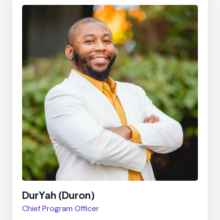
DurYah (Duron)
Chief Program Officer