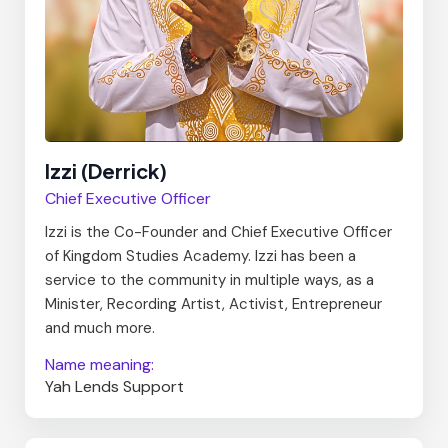
Izzi (Derrick)
Chief Executive Officer
Izzi is the Co-Founder and Chief Executive Officer
of Kingdom Studies Academy. Izzi has been a
service to the community in multiple ways, as a
Minister, Recording Artist, Activist, Entrepreneur
and much more.
Name meaning:
Yah Lends Support