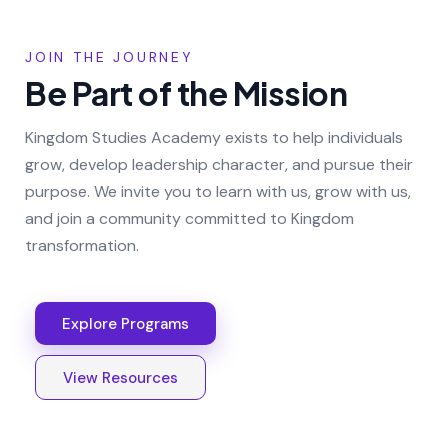
JOIN THE JOURNEY
Be Part of the Mission
Kingdom Studies Academy exists to help individuals
grow, develop leadership character, and pursue their
purpose. We invite you to learn with us, grow with us,
and join a community committed to Kingdom
transformation.
Explore Programs
View Resources