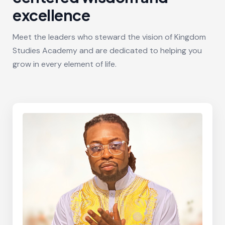
excellence
Meet the leaders who steward the vision of Kingdom
Studies Academy and are dedicated to helping you
grow in every element of life.