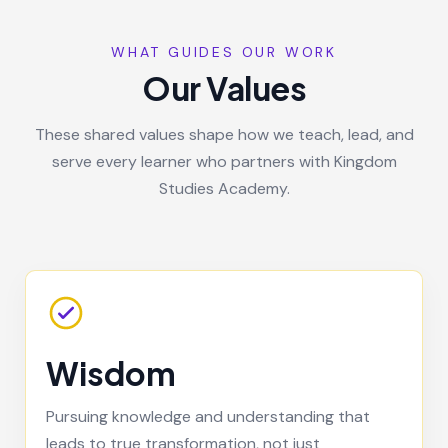
WHAT GUIDES OUR WORK
Our Values
These shared values shape how we teach, lead, and
serve every learner who partners with Kingdom
Studies Academy.
Wisdom
Pursuing knowledge and understanding that
leads to true transformation, not just