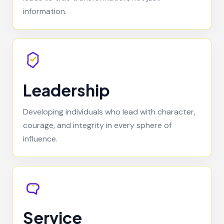
information.
Leadership
Developing individuals who lead with character,
courage, and integrity in every sphere of
influence.
Service