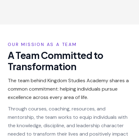
OUR MISSION AS A TEAM
A Team Committed to
Transformation
The team behind Kingdom Studies Academy shares a
common commitment: helping individuals pursue
excellence across every area of life.
Through courses, coaching, resources, and
mentorship, the team works to equip individuals with
the knowledge, discipline, and leadership character
needed to transform their lives and positively impact