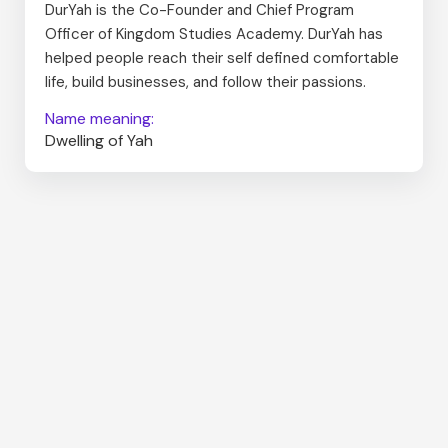
DurYah is the Co-Founder and Chief Program
Officer of Kingdom Studies Academy. DurYah has
helped people reach their self defined comfortable
life, build businesses, and follow their passions.
Name meaning:
Dwelling of Yah