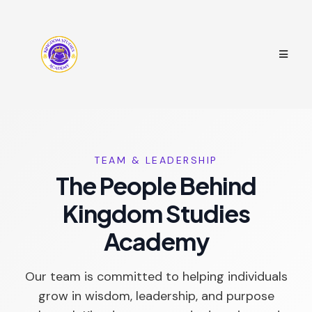
TEAM & LEADERSHIP
The People Behind
Kingdom Studies
Academy
Our team is committed to helping individuals
grow in wisdom, leadership, and purpose