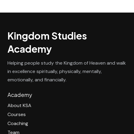
Kingdom Studies
Academy
Helping people study the Kingdom of Heaven and walk
in excellence spiritually, physically, mentally,
emotionally, and financially.
Academy
About KSA
Courses
Coaching
Team