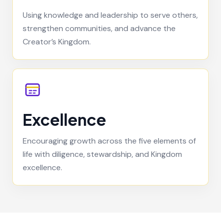
Using knowledge and leadership to serve others,
strengthen communities, and advance the
Creator’s Kingdom.
Excellence
Encouraging growth across the five elements of
life with diligence, stewardship, and Kingdom
excellence.