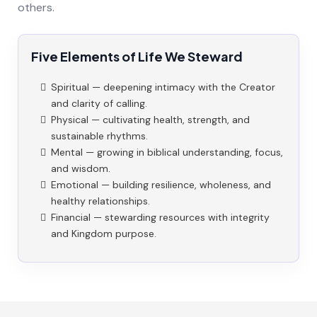
others.
Five Elements of Life We Steward
Spiritual — deepening intimacy with the Creator
and clarity of calling.
Physical — cultivating health, strength, and
sustainable rhythms.
Mental — growing in biblical understanding, focus,
and wisdom.
Emotional — building resilience, wholeness, and
healthy relationships.
Financial — stewarding resources with integrity
and Kingdom purpose.