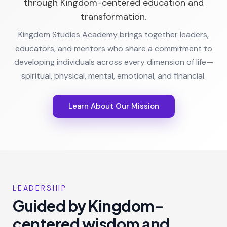
through Kingdom-centered education and
transformation.
Kingdom Studies Academy brings together leaders,
educators, and mentors who share a commitment to
developing individuals across every dimension of life—
spiritual, physical, mental, emotional, and financial.
Learn About Our Mission
LEADERSHIP
Guided by Kingdom-
centered wisdom and