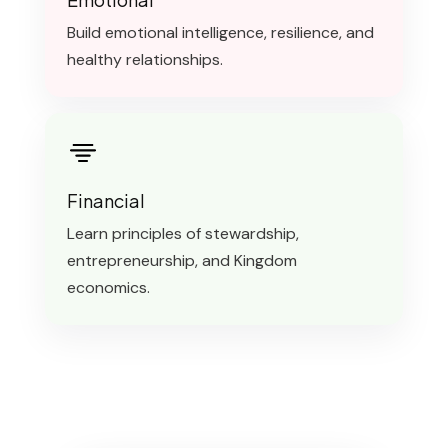
Build emotional intelligence, resilience, and
healthy relationships.
Financial
Learn principles of stewardship,
entrepreneurship, and Kingdom
economics.