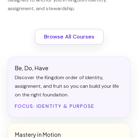
assignment, and stewardship.
Browse All Courses
Be, Do, Have
Discover the Kingdom order of identity,
assignment, and fruit so you can build your life
on the right foundation.
FOCUS: IDENTITY & PURPOSE
Mastery in Motion