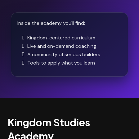
Inside the academy you'll find:
Kingdom-centered curriculum
Live and on-demand coaching
A community of serious builders
Tools to apply what you learn
Kingdom Studies
Academy