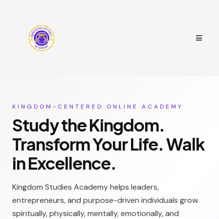
KINGDOM-CENTERED ONLINE ACADEMY
Study the Kingdom.
Transform Your Life. Walk
in Excellence.
Kingdom Studies Academy helps leaders,
entrepreneurs, and purpose-driven individuals grow
spiritually, physically, mentally, emotionally, and