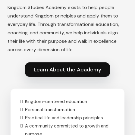
Kingdom Studies Academy exists to help people
understand Kingdom principles and apply them to
everyday life. Through transformational education,
coaching, and community, we help individuals align
their life with their purpose and walk in excellence
across every dimension of life.
Learn About the Academy
Kingdom-centered education
Personal transformation
Practical life and leadership principles
A community committed to growth and
purpose