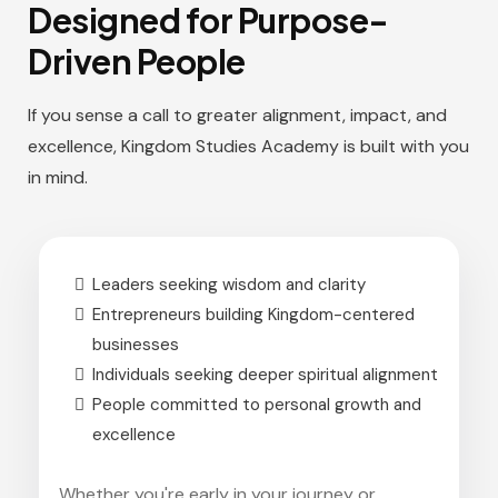
Designed for Purpose-
Driven People
If you sense a call to greater alignment, impact, and
excellence, Kingdom Studies Academy is built with you
in mind.
Leaders seeking wisdom and clarity
Entrepreneurs building Kingdom-centered
businesses
Individuals seeking deeper spiritual alignment
People committed to personal growth and
excellence
Whether you're early in your journey or