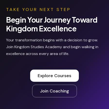
TAKE YOUR NEXT STEP
Begin Your Journey Toward
Kingdom Excellence
Your transformation begins with a decision to grow.
Join Kingdom Studies Academy and begin walking in
excellence across every area of life.
Explore Courses
Join Coaching