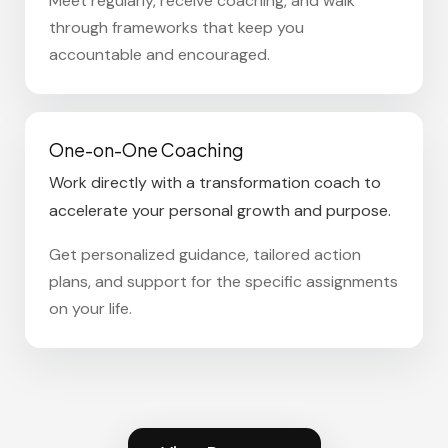
Meet regularly, receive coaching, and walk
through frameworks that keep you
accountable and encouraged.
One-on-One Coaching
Work directly with a transformation coach to
accelerate your personal growth and purpose.
Get personalized guidance, tailored action
plans, and support for the specific assignments
on your life.