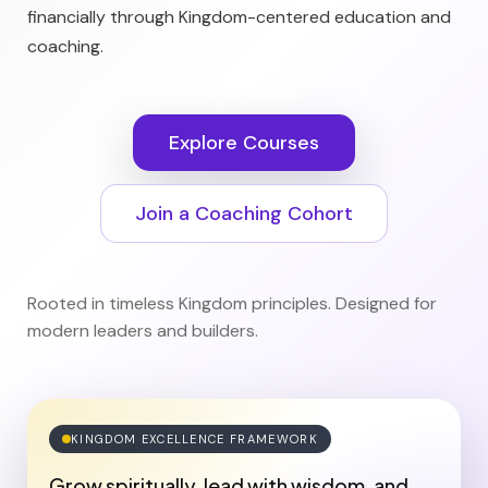
financially through Kingdom-centered education and
coaching.
Explore Courses
Join a Coaching Cohort
Rooted in timeless Kingdom principles. Designed for
modern leaders and builders.
KINGDOM EXCELLENCE FRAMEWORK
Grow spiritually, lead with wisdom, and