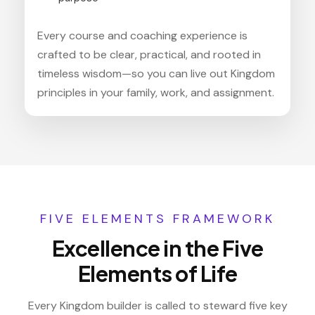
Every course and coaching experience is
crafted to be clear, practical, and rooted in
timeless wisdom—so you can live out Kingdom
principles in your family, work, and assignment.
FIVE ELEMENTS FRAMEWORK
Excellence in the Five
Elements of Life
Every Kingdom builder is called to steward five key