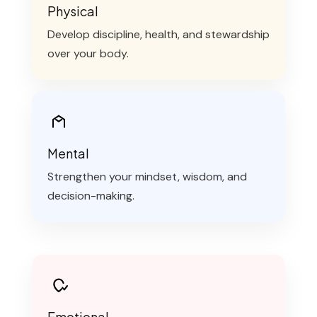
Physical
Develop discipline, health, and stewardship
over your body.
Mental
Strengthen your mindset, wisdom, and
decision-making.
Emotional