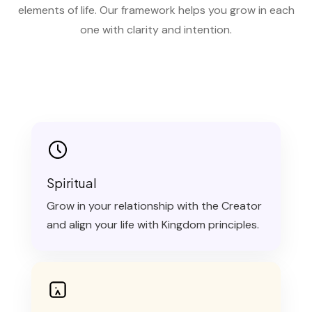
elements of life. Our framework helps you grow in each
one with clarity and intention.
Spiritual
Grow in your relationship with the Creator
and align your life with Kingdom principles.