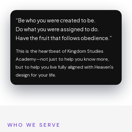
“Be who you were created to be.
Do what you were assigned to do.
Have the fruit that follows obedience.”
This is the heartbeat of Kingdom Studies
Academy—not just to help you know more,
but to help you live fully aligned with Heaven's
design for your life.
WHO WE SERVE