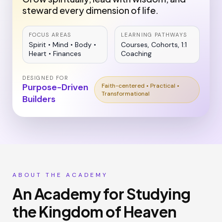
steward every dimension of life.
FOCUS AREAS
LEARNING PATHWAYS
Spirit • Mind • Body •
Courses, Cohorts, 1:1
Heart • Finances
Coaching
DESIGNED FOR
Purpose-Driven
Faith-centered • Practical •
Transformational
Builders
ABOUT THE ACADEMY
An Academy for Studying
the Kingdom of Heaven