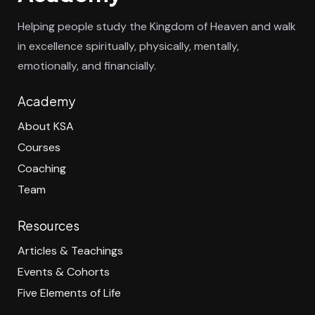
Helping people study the Kingdom of Heaven and walk
in excellence spiritually, physically, mentally,
emotionally, and financially.
Academy
About KSA
Courses
Coaching
Team
Resources
Articles & Teachings
Events & Cohorts
Five Elements of Life