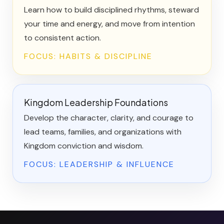
Learn how to build disciplined rhythms, steward
your time and energy, and move from intention
to consistent action.
FOCUS: HABITS & DISCIPLINE
Kingdom Leadership Foundations
Develop the character, clarity, and courage to
lead teams, families, and organizations with
Kingdom conviction and wisdom.
FOCUS: LEADERSHIP & INFLUENCE