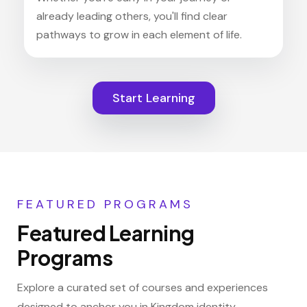
already leading others, you'll find clear
pathways to grow in each element of life.
Start Learning
FEATURED PROGRAMS
Featured Learning
Programs
Explore a curated set of courses and experiences
designed to anchor you in Kingdom identity,