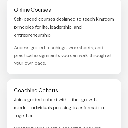
Online Courses
Self-paced courses designed to teach Kingdom
principles for life, leadership, and
entrepreneurship.
Access guided teachings, worksheets, and
practical assignments you can walk through at
your own pace.
Coaching Cohorts
Join a guided cohort with other growth-
minded individuals pursuing transformation
together.