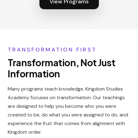
View Programs
TRANSFORMATION FIRST
Transformation, Not Just
Information
Many programs teach knowledge. Kingdom Studies
Academy focuses on transformation. Our teachings
are designed to help you become who you were
created to be, do what you were assigned to do, and
experience the fruit that comes from alignment with
Kingdom order.