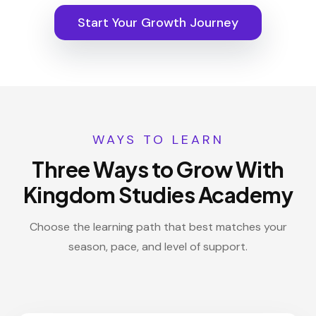
Start Your Growth Journey
WAYS TO LEARN
Three Ways to Grow With
Kingdom Studies Academy
Choose the learning path that best matches your
season, pace, and level of support.