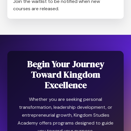
Join the waitlist to be notified when new
courses are released.
Begin Your Journey
Toward Kingdom
Excellence
Whether you are seeking personal
transformation, leadership development, or
entrepreneurial growth, Kingdom Studies
Academy offers programs designed to guide
you toward your purpose.