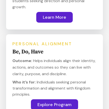
students seeking direction and personal
growth.
Learn More
PERSONAL ALIGNMENT
Be, Do, Have
Outcome:
Helps individuals align their identity,
actions, and outcomes so they can live with
clarity, purpose, and discipline.
Who it’s for:
Individuals seeking personal
transformation and alignment with Kingdom
principles.
Explore Program