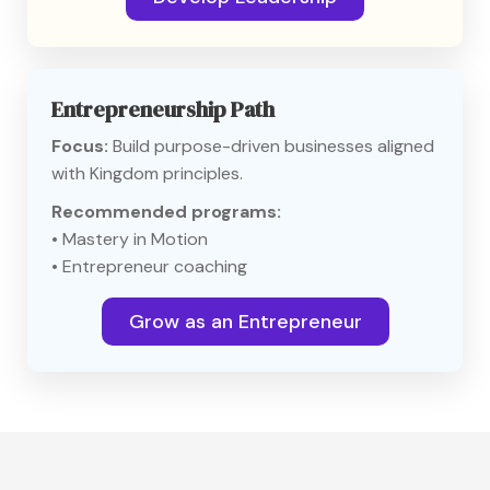
Entrepreneurship Path
Focus:
Build purpose-driven businesses aligned
with Kingdom principles.
Recommended programs:
• Mastery in Motion
• Entrepreneur coaching
Grow as an Entrepreneur