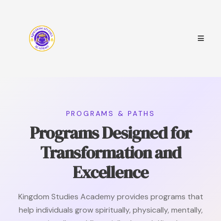
PROGRAMS & PATHS
Programs Designed for
Transformation and
Excellence
Kingdom Studies Academy provides programs that
help individuals grow spiritually, physically, mentally,