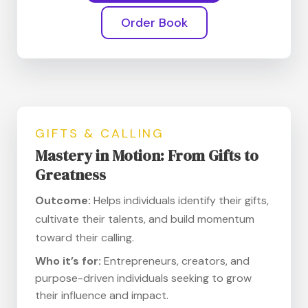
Order Book
GIFTS & CALLING
Mastery in Motion: From Gifts to
Greatness
Outcome:
Helps individuals identify their gifts,
cultivate their talents, and build momentum
toward their calling.
Who it’s for:
Entrepreneurs, creators, and
purpose-driven individuals seeking to grow
their influence and impact.