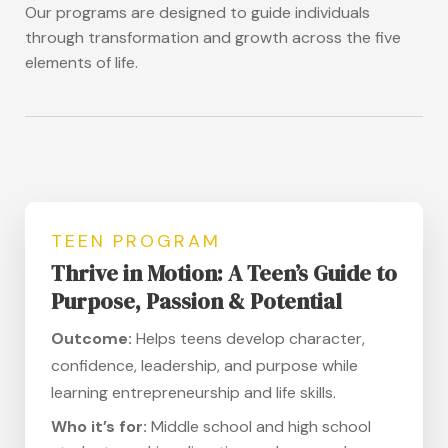
Our programs are designed to guide individuals
through transformation and growth across the five
elements of life.
TEEN PROGRAM
Thrive in Motion: A Teen’s Guide to
Purpose, Passion & Potential
Outcome:
Helps teens develop character,
confidence, leadership, and purpose while
learning entrepreneurship and life skills.
Who it’s for:
Middle school and high school