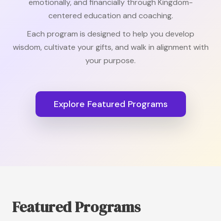
emotionally, and financially through Kingdom-
centered education and coaching.
Each program is designed to help you develop
wisdom, cultivate your gifts, and walk in alignment with
your purpose.
Explore Featured Programs
Featured Programs