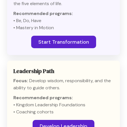
the five elements of life.
Recommended programs:
• Be, Do, Have
• Mastery in Motion
Start Transformation
Leadership Path
Focus:
Develop wisdom, responsibility, and the
ability to guide others.
Recommended programs:
• Kingdom Leadership Foundations
• Coaching cohorts
Develop Leadership