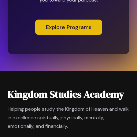
Explore Programs
Kingdom Studies Academy
Helping people study the Kingdom of Heaven and walk
in excellence spiritually, physically, mentally,
emotionally, and financially.