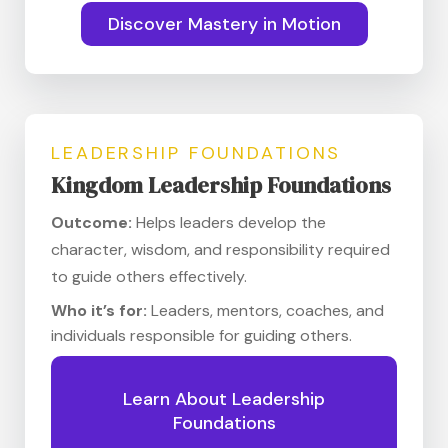
Discover Mastery in Motion
LEADERSHIP FOUNDATIONS
Kingdom Leadership Foundations
Outcome:
Helps leaders develop the
character, wisdom, and responsibility required
to guide others effectively.
Who it’s for:
Leaders, mentors, coaches, and
individuals responsible for guiding others.
Learn About Leadership
Foundations