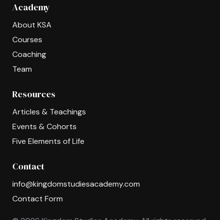
Academy
About KSA
Courses
Coaching
Team
Resources
Articles & Teachings
Events & Cohorts
Five Elements of Life
Contact
info@kingdomstudiesacademy.com
Contact Form