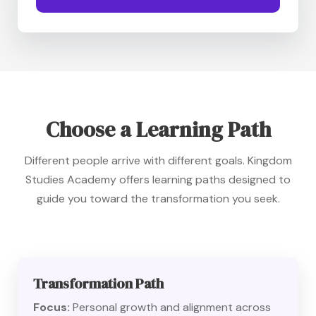
Choose a Learning Path
Different people arrive with different goals. Kingdom
Studies Academy offers learning paths designed to
guide you toward the transformation you seek.
Transformation Path
Focus:
Personal growth and alignment across