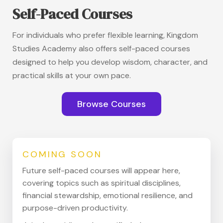
Self-Paced Courses
For individuals who prefer flexible learning, Kingdom
Studies Academy also offers self-paced courses
designed to help you develop wisdom, character, and
practical skills at your own pace.
Browse Courses
COMING SOON
Future self-paced courses will appear here,
covering topics such as spiritual disciplines,
financial stewardship, emotional resilience, and
purpose-driven productivity.